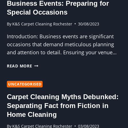
YOUR
Business Events: Preparing for
PROPERTY’S
Special Occasions
APPEAL
By
K&S Carpet Cleaning Rochester
30/08/2023
Introduction: Business events are significant
occasions that demand meticulous planning
and attention to detail. Ensuring your venue…
EXPERT
READ MORE
CARPET
CLEANING
FOR
UNCATEGORISED
BUSINESS
Carpet Cleaning Myths Debunked:
EVENTS:
PREPARING
Separating Fact from Fiction in
FOR
Home Cleaning
SPECIAL
OCCASIONS
By
K&S Carpet Cleaning Rochester
03/08/2023