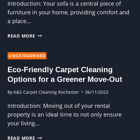
Introduction: Your sofa is a central piece of
furniture in your home, providing comfort and
a place…
HOW
READ MORE
OFTEN
SHOULD
YOU
UNCATEGORISED
CLEAN
Eco-Friendly Carpet Cleaning
YOUR
SOFA?
Options for a Greener Move-Out
By
K&S Carpet Cleaning Rochester
06/11/2023
Introduction: Moving out of your rental
property is an ideal time to not only ensure
your living…
ECO-
READ MORE