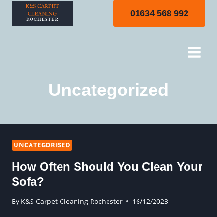
Skip
01634 568 992
to
content
Uncategorized
UNCATEGORISED
How Often Should You Clean Your
Sofa?
By
K&S Carpet Cleaning Rochester
16/12/2023