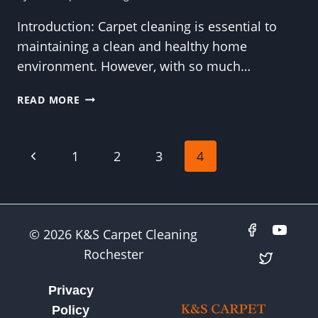
Introduction: Carpet cleaning is essential to
maintaining a clean and healthy home
environment. However, with so much…
CARPET
READ MORE
CLEANING
MYTHS
DEBUNKED:
Page
Previous
1
2
3
4
SEPARATING
FACT
Page
navigation
FROM
FICTION
IN
© 2026 K&S Carpet Cleaning
HOME
Rochester
CLEANING
Privacy
Policy