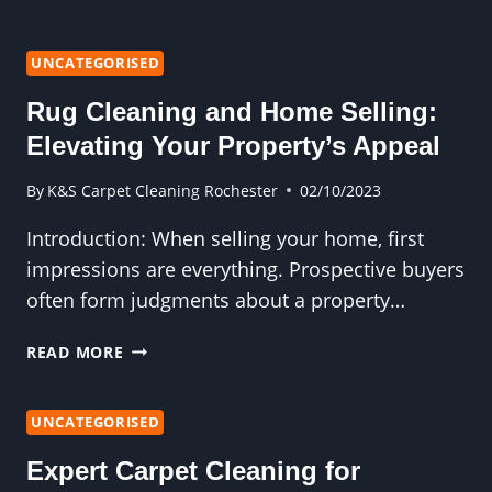
FRIENDLY
CARPET
CLEANING
UNCATEGORISED
OPTIONS
Rug Cleaning and Home Selling:
FOR
A
Elevating Your Property’s Appeal
GREENER
MOVE-
By
K&S Carpet Cleaning Rochester
02/10/2023
OUT
Introduction: When selling your home, first
impressions are everything. Prospective buyers
often form judgments about a property…
RUG
READ MORE
CLEANING
AND
HOME
UNCATEGORISED
SELLING:
Expert Carpet Cleaning for
ELEVATING