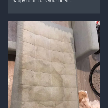
happy to discuss your needs.