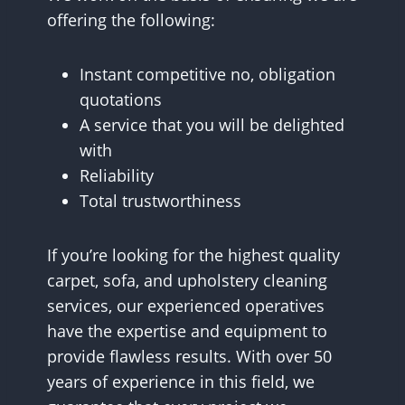
offering the following:
Instant competitive no, obligation
quotations
A service that you will be delighted
with
Reliability
Total trustworthiness
If you’re looking for the highest quality
carpet, sofa, and upholstery cleaning
services, our experienced operatives
have the expertise and equipment to
provide flawless results. With over 50
years of experience in this field, we