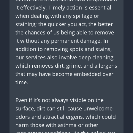
it effectively. Timely action is essential
when dealing with any spillage or
staining; the quicker you act, the better
the chances of us being able to remove
it without any permanent damage. In
addition to removing spots and stains,
our services also involve deep cleaning,
which removes dirt, grime, and allergens
that may have become embedded over
time.
Even if it’s not always visible on the
surface, dirt can still cause unwelcome
odors and attract allergens, which could
harm those with asthma or other