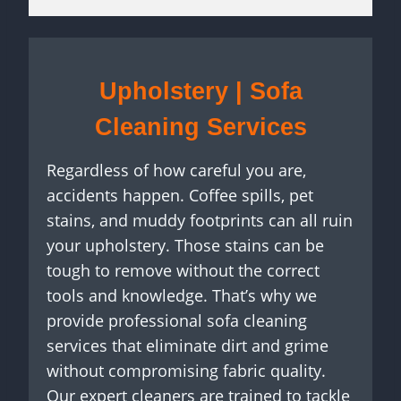
Upholstery | Sofa
Cleaning Services
Regardless of how careful you are,
accidents happen. Coffee spills, pet
stains, and muddy footprints can all ruin
your upholstery. Those stains can be
tough to remove without the correct
tools and knowledge. That’s why we
provide professional sofa cleaning
services that eliminate dirt and grime
without compromising fabric quality.
Our expert cleaners are trained to tackle