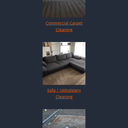
Commercial Carpet
Cleaning
Sofa | Upholstery
Cleaning