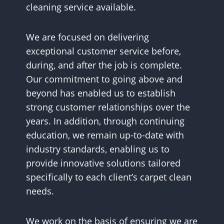
cleaning service available.
We are focused on delivering
exceptional customer service before,
during, and after the job is complete.
Our commitment to going above and
beyond has enabled us to establish
strong customer relationships over the
years. In addition, through continuing
education, we remain up-to-date with
industry standards, enabling us to
provide innovative solutions tailored
specifically to each client’s carpet clean
needs.
We work on the basis of ensuring we are