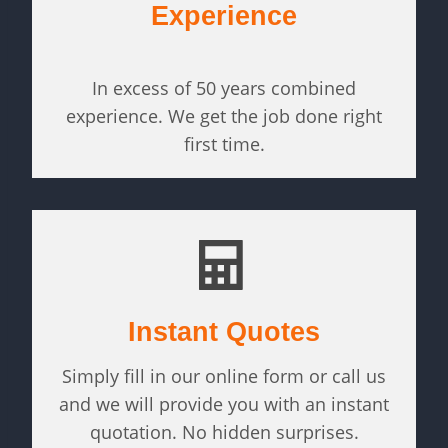
Experience
In excess of 50 years combined
experience. We get the job done right
first time.
Instant Quotes
Simply fill in our online form or call us
and we will provide you with an instant
quotation. No hidden surprises.