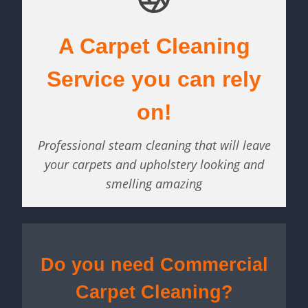
A Carpet Cleaning
Service you can rely
on!
Professional steam cleaning that will leave
your carpets and upholstery looking and
smelling amazing
Do you need Commercial
Carpet Cleaning?