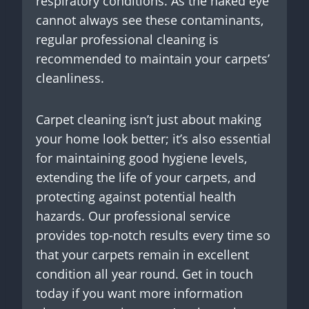
respiratory conditions. As the naked eye
cannot always see these contaminants,
regular professional cleaning is
recommended to maintain your carpets’
cleanliness.
Carpet cleaning isn’t just about making
your home look better; it’s also essential
for maintaining good hygiene levels,
extending the life of your carpets, and
protecting against potential health
hazards. Our professional service
provides top-notch results every time so
that your carpets remain in excellent
condition all year round. Get in touch
today if you want more information