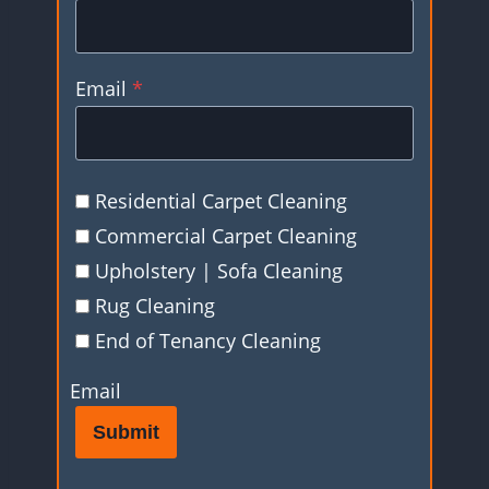
Email
*
Residential Carpet Cleaning
Commercial Carpet Cleaning
Upholstery | Sofa Cleaning
Rug Cleaning
End of Tenancy Cleaning
Email
Submit