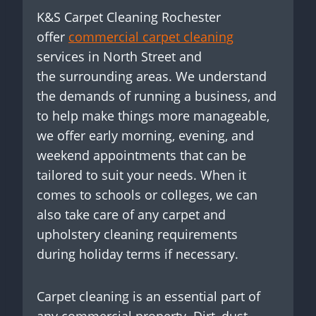
K&S Carpet Cleaning Rochester
offer
commercial carpet cleaning
services in North Street and
the surrounding areas. We understand
the demands of running a business, and
to help make things more manageable,
we offer early morning, evening, and
weekend appointments that can be
tailored to suit your needs. When it
comes to schools or colleges, we can
also take care of any carpet and
upholstery cleaning requirements
during holiday terms if necessary.
Carpet cleaning is an essential part of