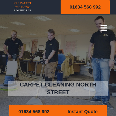
Skip
01634 568 992
to
content
North Street
CARPET CLEANING NORTH
STREET
01634 568 992
Instant Quote