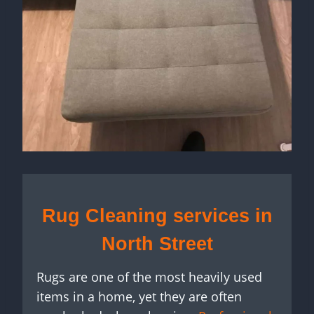
Rug Cleaning services in
North Street
Rugs are one of the most heavily used
items in a home, yet they are often