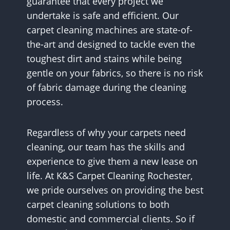
guarantee that every project we
undertake is safe and efficient. Our
carpet cleaning machines are state-of-
the-art and designed to tackle even the
toughest dirt and stains while being
gentle on your fabrics, so there is no risk
of fabric damage during the cleaning
process.
Regardless of why your carpets need
cleaning, our team has the skills and
experience to give them a new lease on
life. At K&S Carpet Cleaning Rochester,
we pride ourselves on providing the best
carpet cleaning solutions to both
domestic and commercial clients. So if