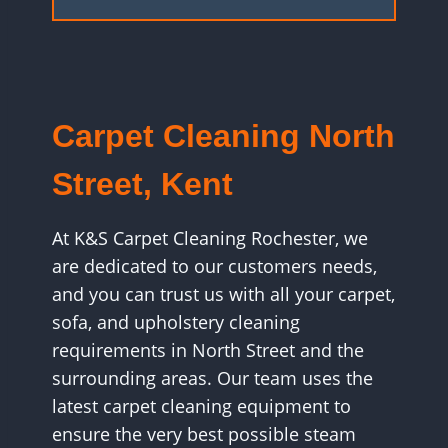
Carpet Cleaning North
Street, Kent
At K&S Carpet Cleaning Rochester, we
are dedicated to our customers needs,
and you can trust us with all your carpet,
sofa, and upholstery cleaning
requirements in North Street and the
surrounding areas. Our team uses the
latest carpet cleaning equipment to
ensure the very best possible steam