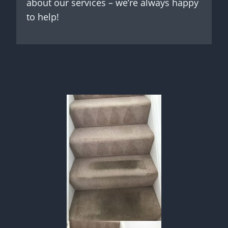
about our services – we’re always happy
to help!