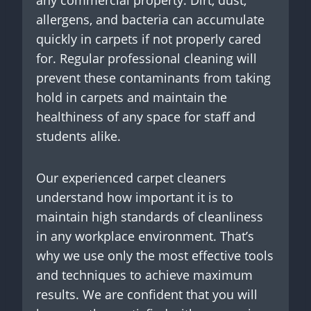
any commercial property. Dirt, dust,
allergens, and bacteria can accumulate
quickly in carpets if not properly cared
for. Regular professional cleaning will
prevent these contaminants from taking
hold in carpets and maintain the
healthiness of any space for staff and
students alike.
Our experienced carpet cleaners
understand how important it is to
maintain high standards of cleanliness
in any workplace environment. That’s
why we use only the most effective tools
and techniques to achieve maximum
results. We are confident that you will