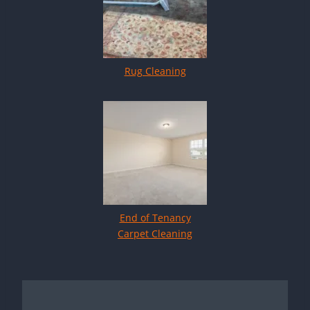
Rug Cleaning
End of Tenancy
Carpet Cleaning