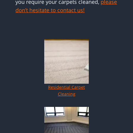
you require your carpets cleaned,
please
don’t hesitate to contact us!
Residential Carpet
Cleaning