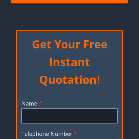
Get Your Free
Instant
Quotation
!
Name
*
Telephone Number
*