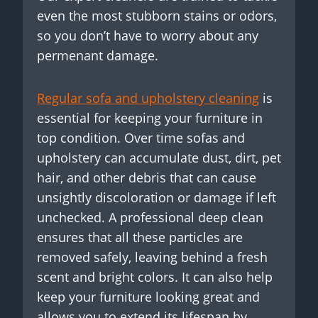
even the most stubborn stains or odors,
so you don’t have to worry about any
permenant damage.
Regular sofa and upholstery cleaning
is
essential for keeping your furniture in
top condition. Over time sofas and
upholstery can accumulate dust, dirt, pet
hair, and other debris that can cause
unsightly discoloration or damage if left
unchecked. A professional deep clean
ensures that all these particles are
removed safely, leaving behind a fresh
scent and bright colors. It can also help
keep your furniture looking great and
allows you to extend its lifespan by