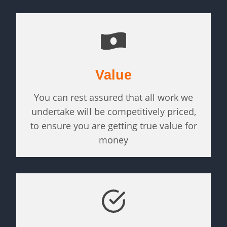
Value
You can rest assured that all work we
undertake will be competitively priced,
to ensure you are getting true value for
money