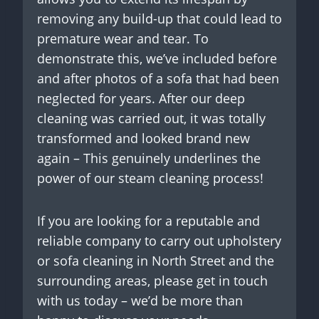
removing any build-up that could lead to
premature wear and tear. To
demonstrate this, we’ve included before
and after photos of a sofa that had been
neglected for years. After our deep
cleaning was carried out, it was totally
transformed and looked brand new
again – This genuinely underlines the
power of our steam cleaning process!
If you are looking for a reputable and
reliable company to carry out upholstery
or sofa cleaning in North Street and the
surrounding areas, please get in touch
with us today – we’d be more than