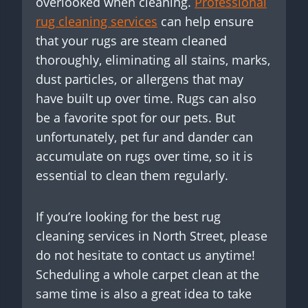
overlooked when cleaning.
Professional
rug cleaning services
can help ensure
that your rugs are steam cleaned
thoroughly, eliminating all stains, marks,
dust particles, or allergens that may
have built up over time. Rugs can also
be a favorite spot for our pets. But
unfortunately, pet fur and dander can
accumulate on rugs over time, so it is
essential to clean them regularly.
If you’re looking for the best rug
cleaning services in North Street, please
do not hesitate to contact us anytime!
Scheduling a whole carpet clean at the
same time is also a great idea to take