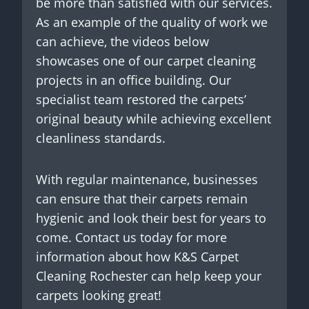
be more than satisfied with our services.
As an example of the quality of work we
can achieve, the videos below
showcases one of our carpet cleaning
projects in an office building. Our
specialist team restored the carpets’
original beauty while achieving excellent
cleanliness standards.
With regular maintenance, businesses
can ensure that their carpets remain
hygienic and look their best for years to
come. Contact us today for more
information about how K&S Carpet
Cleaning Rochester can help keep your
carpets looking great!