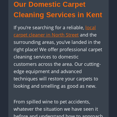
Our Domestic Carpet
Cleaning Services in Kent
If you’re searching for a reliable,
local
carpet cleaner in North Street
and the
surrounding areas, you’ve landed in the
right place! We offer professional carpet
cleaning services to domestic
customers across the area. Our cutting-
edge equipment and advanced
techniques will restore your carpets to
looking and smelling as good as new.
From spilled wine to pet accidents,
whatever the situation we have seen it
before and understand how to approach